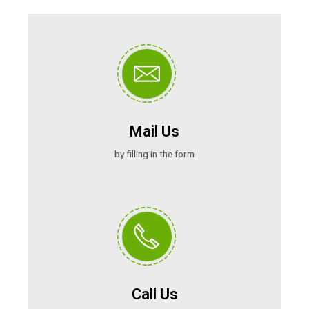
Mail Us
by filling in the form
Call Us