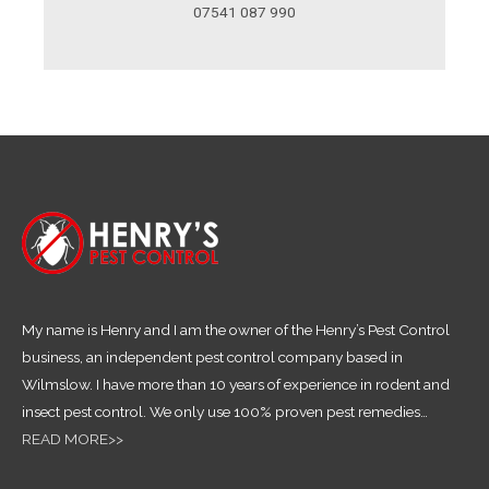
07541 087 990
My name is Henry and I am the owner of the Henry’s Pest Control
business, an independent pest control company based in
Wilmslow. I have more than 10 years of experience in rodent and
insect pest control.
We only use 100% proven pest remedies
…
READ MORE>>