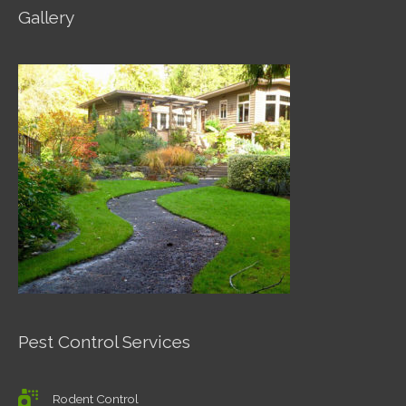
Gallery
Pest Control Services
Rodent Control