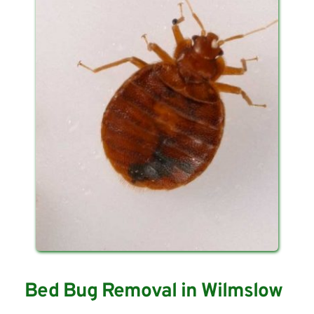
Bed Bug Removal in Wilmslow