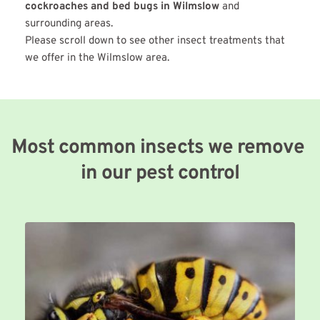
cockroaches and bed bugs in Wilmslow
 and 
surrounding areas.
Please scroll down to see other insect treatments that 
we offer in the Wilmslow area.
Most common insects we remove 
in our pest control