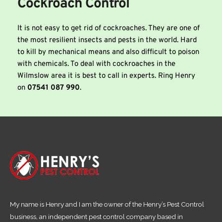
Cockroach Control
It is not easy to get rid of cockroaches. They are one of 
the most resilient insects and pests in the world. Hard 
to kill by mechanical means and also difficult to poison 
with chemicals. To deal with cockroaches in the 
Wilmslow area it is best to call in experts. Ring Henry 
on
 07541 087 990
.
My name is Henry and I am the owner of the Henry’s Pest Control
business, an independent pest control company based in