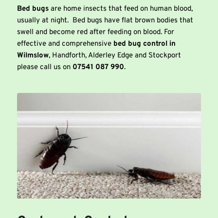
Bed bugs
 are home insects that feed on human blood, 
usually at night.  Bed bugs have flat brown bodies that 
swell and become red after feeding on blood. For 
effective and comprehensive 
bed bug control in 
Wilmslow
, Handforth, Alderley Edge and Stockport 
please call us on 
07541 087 990
. 