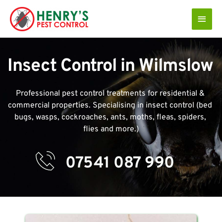
Skip
Main
to
Men
content
Insect Control in Wilmslow 
Professional pest control treatments for residential & 
commercial properties. Specialising in insect control (bed 
bugs, wasps, cockroaches, ants, moths, fleas, spiders, 
flies and more.)
07541 087 990