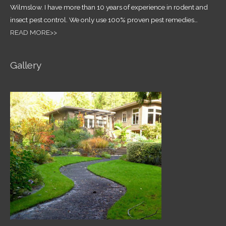
Wilmslow. I have more than 10 years of experience in rodent and
insect pest control.
We only use 100% proven pest remedies
…
READ MORE>>
Gallery