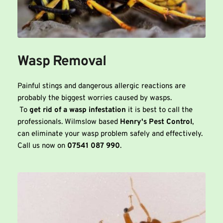
Wasp Removal
Painful stings and dangerous allergic reactions are 
probably the biggest worries caused by wasps. 
 To 
get rid of a wasp infestation
 it is best to call the 
professionals. Wilmslow based 
Henry's Pest Control
, 
can eliminate your wasp problem safely and effectively. 
Call us now on 
07541 087 990
.